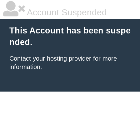
Account Suspended
This Account has been suspe
nded.
Contact your hosting provider
for more
information.