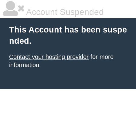
Account Suspended
This Account has been suspe
nded.
Contact your hosting provider
for more
information.