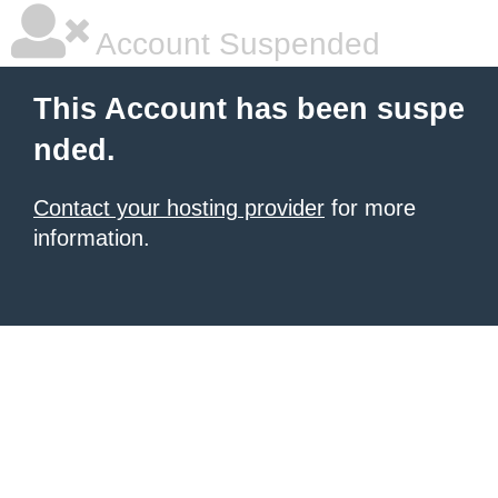
Account Suspended
This Account has been suspe
nded.
Contact your hosting provider
for more
information.