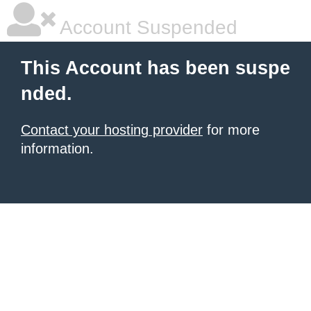
Account Suspended
This Account has been suspe
nded.
Contact your hosting provider
for more
information.