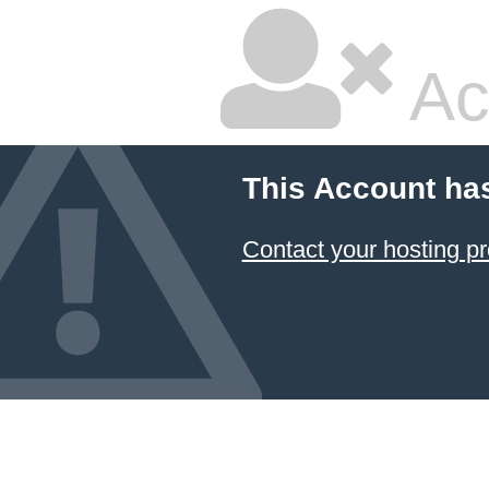
Ac
This Account ha
Contact your hosting pr