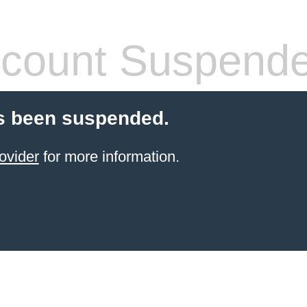
count Suspend
s been suspended.
ovider
for more information.