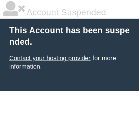
Account Suspended
This Account has been suspe
nded.
Contact your hosting provider
for more
information.