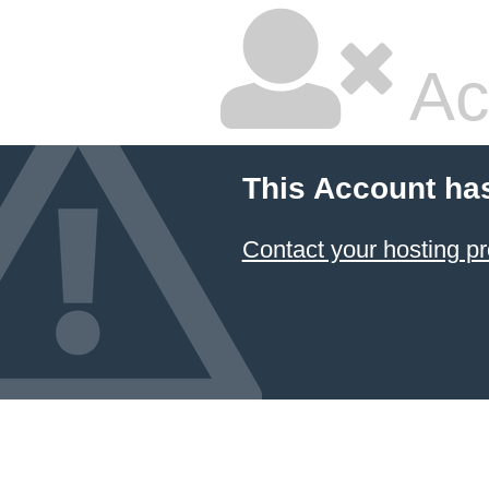
Ac
This Account ha
Contact your hosting pr