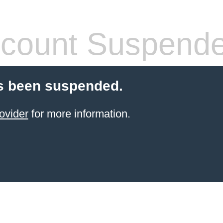
count Suspend
s been suspended.
ovider
for more information.