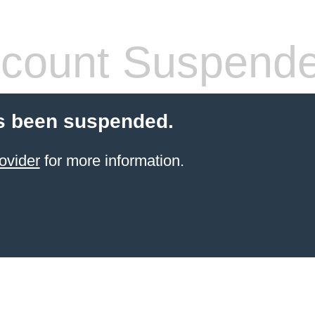
count Suspend
s been suspended.
ovider
for more information.