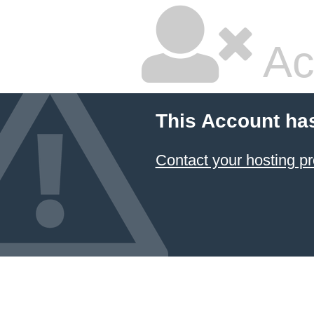
Ac
This Account ha
Contact your hosting pr