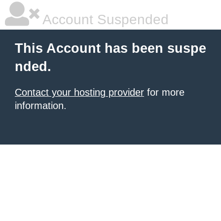
Account Suspended
This Account has been suspe
nded.
Contact your hosting provider
for more
information.