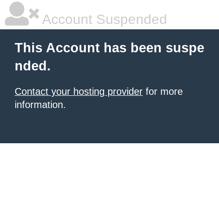
Account Suspended
This Account has been suspe
nded.
Contact your hosting provider
for more
information.