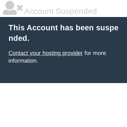
Account Suspended
This Account has been suspe
nded.
Contact your hosting provider
for more
information.