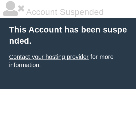
Account Suspended
This Account has been suspe
nded.
Contact your hosting provider
for more
information.