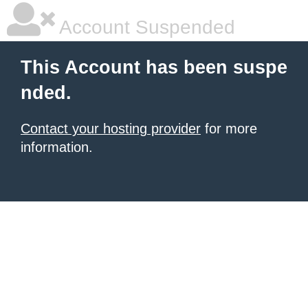
Account Suspended
This Account has been suspe
nded.
Contact your hosting provider
for more
information.