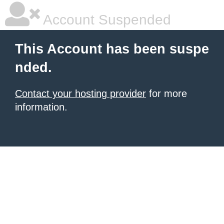
Account Suspended
This Account has been suspe
nded.
Contact your hosting provider
for more
information.