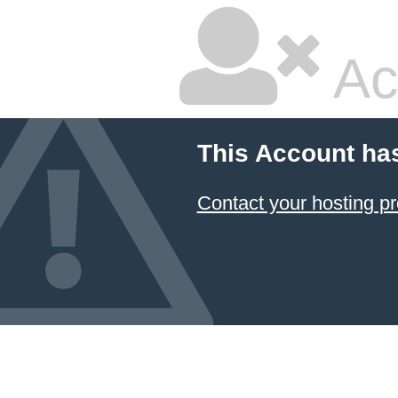
Ac
This Account ha
Contact your hosting pr