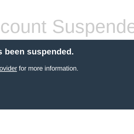
count Suspend
s been suspended.
ovider
for more information.