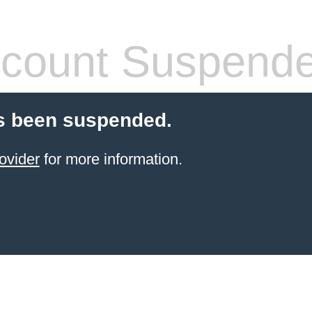
count Suspend
s been suspended.
ovider
for more information.