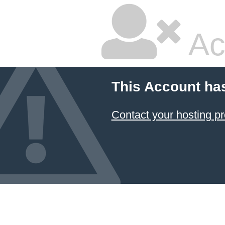
Ac
This Account ha
Contact your hosting pr